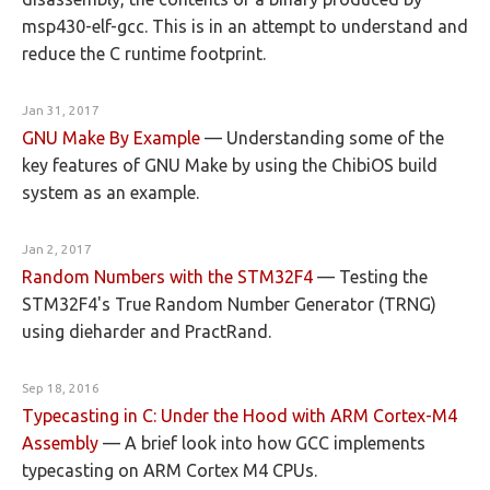
msp430-elf-gcc. This is in an attempt to understand and
reduce the C runtime footprint.
Jan 31, 2017
GNU Make By Example
—
Understanding some of the
key features of GNU Make by using the ChibiOS build
system as an example.
Jan 2, 2017
Random Numbers with the STM32F4
—
Testing the
STM32F4's True Random Number Generator (TRNG)
using dieharder and PractRand.
Sep 18, 2016
Typecasting in C: Under the Hood with ARM Cortex-M4
Assembly
—
A brief look into how GCC implements
typecasting on ARM Cortex M4 CPUs.