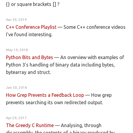
{} or square brackets [] ?
Apr 30, 2019
C++ Conference Playlist
—
Some C++ conference videos
I've found interesting.
May 19, 2018
Python Bits and Bytes
—
An overview with examples of
Python 3's handling of binary data including bytes,
bytearray and struct.
Jan 30, 2018
How Grep Prevents a Feedback Loop
—
How grep
prevents searching its own redirected output.
Apr 29, 2017
The Greedy C Runtime
—
Analysing, through
disassembly, the contents of a binary produced by