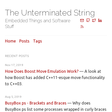
The Unterminated String
Embedded Things and Software
Stuff
Home
Posts
Tags
RECENT POSTS
Nov 17, 2019
How Does Boost Move Emulation Work?
—
A look at
how Boost has added C++11-esque move functionality
to C++03.
Aug 5, 2019
BusyBox ps - Brackets and Braces
—
Why does
BusyBox ps list some processes wrapped in curly braces