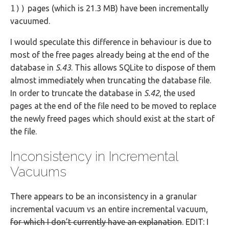
1))
pages (which is 21.3 MB) have been incrementally
vacuumed.
I would speculate this difference in behaviour is due to
most of the free pages already being at the end of the
database in
S.43
. This allows SQLite to dispose of them
almost immediately when truncating the database file.
In order to truncate the database in
S.42
, the used
pages at the end of the file need to be moved to replace
the newly freed pages which should exist at the start of
the file.
Inconsistency in Incremental
Vacuums
There appears to be an inconsistency in a granular
incremental vacuum vs an entire incremental vacuum,
for which I don’t currently have an explanation
. EDIT: I