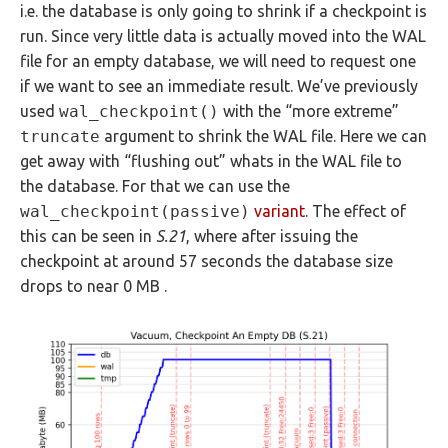
i.e. the database is only going to shrink if a checkpoint is
run. Since very little data is actually moved into the WAL
file for an empty database, we will need to request one
if we want to see an immediate result. We’ve previously
used
wal_checkpoint()
with the “more extreme”
truncate
argument to shrink the WAL file. Here we can
get away with “flushing out” whats in the WAL file to
the database. For that we can use the
wal_checkpoint(passive)
variant
. The effect of
this can be seen in
S.21
, where after issuing the
checkpoint at around 57 seconds the database size
drops to near 0 MB .