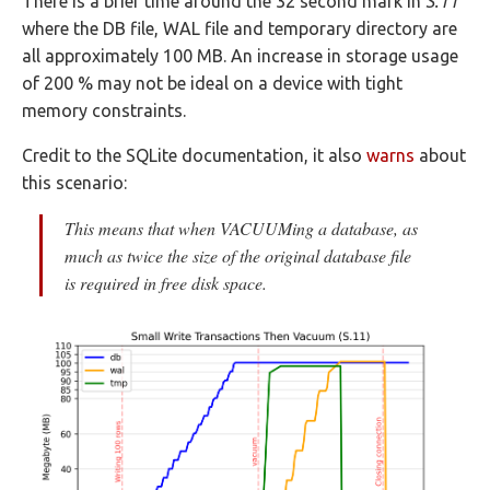
There is a brief time around the 32 second mark in
S.11
where the DB file, WAL file and temporary directory are
all approximately 100 MB. An increase in storage usage
of 200 % may not be ideal on a device with tight
memory constraints.
Credit to the SQLite documentation, it also
warns
about
this scenario:
This means that when VACUUMing a database, as
much as twice the size of the original database file
is required in free disk space.