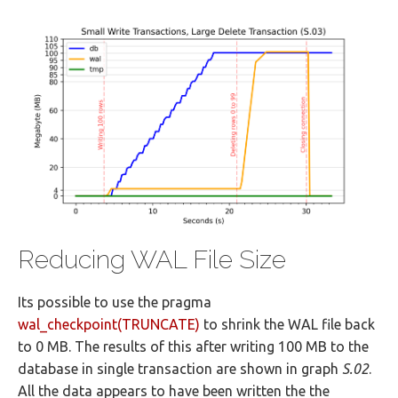
Reducing WAL File Size
Its possible to use the pragma
wal_checkpoint(TRUNCATE)
to shrink the WAL file back
to 0 MB. The results of this after writing 100 MB to the
database in single transaction are shown in graph
S.02
.
All the data appears to have been written the the