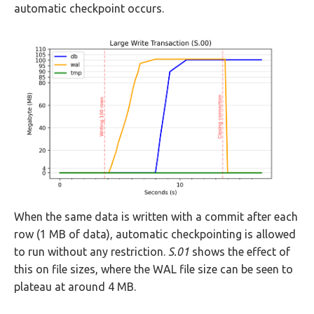
automatic checkpoint occurs.
When the same data is written with a commit after each
row (1 MB of data), automatic checkpointing is allowed
to run without any restriction.
S.01
shows the effect of
this on file sizes, where the WAL file size can be seen to
plateau at around 4 MB.