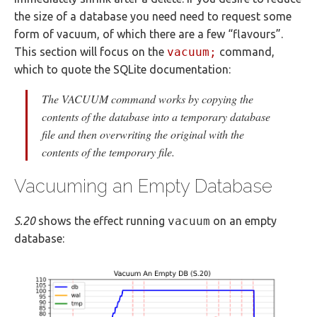
the size of a database you need need to request some
form of vacuum, of which there are a few “flavours”.
This section will focus on the
vacuum;
command,
which to quote the SQLite documentation:
The VACUUM command works by copying the
contents of the database into a temporary database
file and then overwriting the original with the
contents of the temporary file.
Vacuuming an Empty Database
S.20
shows the effect running
vacuum
on an empty
database: