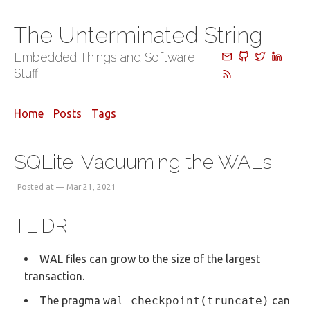
The Unterminated String
Embedded Things and Software
Stuff
Home
Posts
Tags
SQLite: Vacuuming the WALs
Posted at — Mar 21, 2021
TL;DR
WAL files can grow to the size of the largest
transaction.
The pragma
wal_checkpoint(truncate)
can