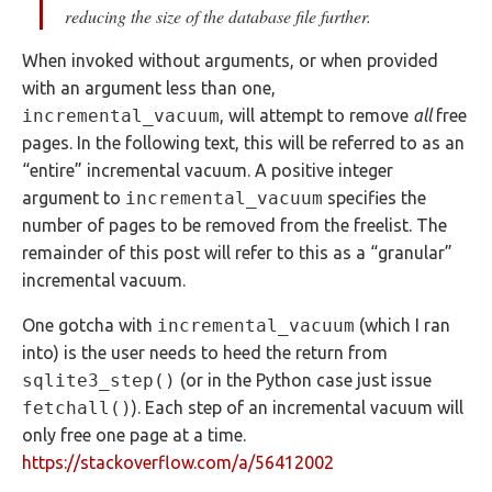
reducing the size of the database file further.
When invoked without arguments, or when provided
with an argument less than one,
incremental_vacuum
, will attempt to remove
all
free
pages. In the following text, this will be referred to as an
“entire” incremental vacuum. A positive integer
argument to
incremental_vacuum
specifies the
number of pages to be removed from the freelist. The
remainder of this post will refer to this as a “granular”
incremental vacuum.
One gotcha with
incremental_vacuum
(which I ran
into) is the user needs to heed the return from
sqlite3_step()
(or in the Python case just issue
fetchall()
). Each step of an incremental vacuum will
only free one page at a time.
https://stackoverflow.com/a/56412002