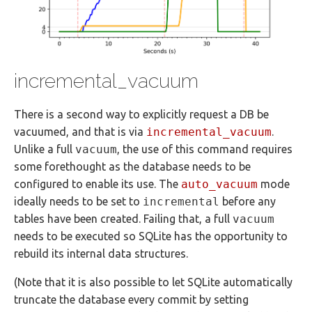
incremental_vacuum
There is a second way to explicitly request a DB be
vacuumed, and that is via
incremental_vacuum
.
Unlike a full
vacuum
, the use of this command requires
some forethought as the database needs to be
configured to enable its use. The
auto_vacuum
mode
ideally needs to be set to
incremental
before any
tables have been created. Failing that, a full
vacuum
needs to be executed so SQLite has the opportunity to
rebuild its internal data structures.
(Note that it is also possible to let SQLite automatically
truncate the database every commit by setting