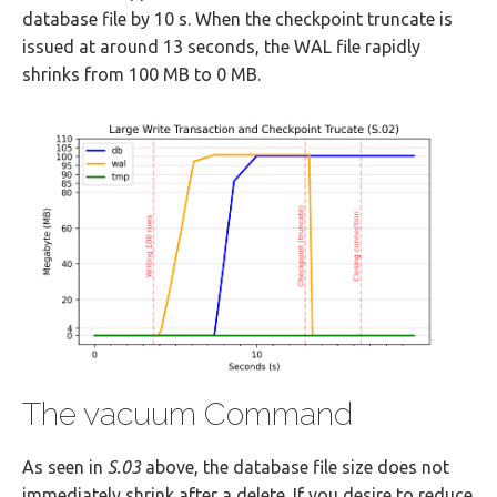
database file by 10 s. When the checkpoint truncate is
issued at around 13 seconds, the WAL file rapidly
shrinks from 100 MB to 0 MB.
The vacuum Command
As seen in
S.03
above, the database file size does not
immediately shrink after a delete. If you desire to reduce