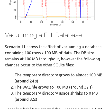
Vacuuming a Full Database
Scenario 11 shows the effect of vacuuming a database
containing 100 rows / 100 MB of data. The DB size
remains at 100 MB throughout, however the following
changes occur to the other SQLite files:
The temporary directory grows to almost 100 MB
(around 24 s)
The WAL file grows to 100 MB (around 32 s)
The temporary directory usage shrinks to 0 MB
(around 32s)