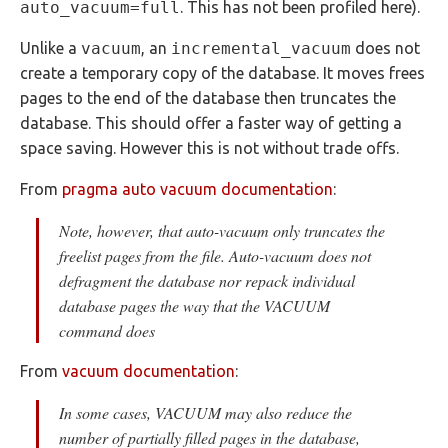
auto_vacuum=full
. This has not been profiled here).
Unlike a
vacuum
, an
incremental_vacuum
does not
create a temporary copy of the database. It moves frees
pages to the end of the database then truncates the
database. This should offer a faster way of getting a
space saving. However this is not without trade offs.
From
pragma auto vacuum documentation
:
Note, however, that auto-vacuum only truncates the
freelist pages from the file. Auto-vacuum does not
defragment the database nor repack individual
database pages the way that the VACUUM
command does
From
vacuum documentation
:
In some cases, VACUUM may also reduce the
number of partially filled pages in the database,