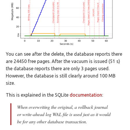
You can see after the delete, the database reports there
are 24450 free pages. After the vacuum is issued (51 s)
the database reports there are only 3 pages used.
However, the database is still clearly around 100 MB
size.
This is explained in the SQLite
documentation
:
When overwriting the original, a rollback journal
or write-ahead log WAL file is used just as it would
be for any other database transaction.