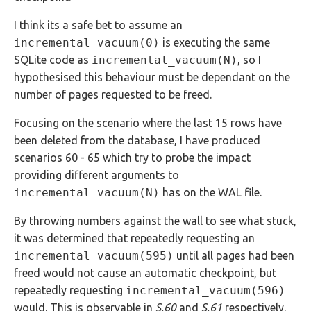
I think its a safe bet to assume an
incremental_vacuum(0)
is executing the same
SQLite code as
incremental_vacuum(N)
, so I
hypothesised this behaviour must be dependant on the
number of pages requested to be freed.
Focusing on the scenario where the last 15 rows have
been deleted from the database, I have produced
scenarios 60 - 65 which try to probe the impact
providing different arguments to
incremental_vacuum(N)
has on the WAL file.
By throwing numbers against the wall to see what stuck,
it was determined that repeatedly requesting an
incremental_vacuum(595)
until all pages had been
freed would not cause an automatic checkpoint, but
repeatedly requesting
incremental_vacuum(596)
would. This is observable in
S.60
and
S.61
respectively.