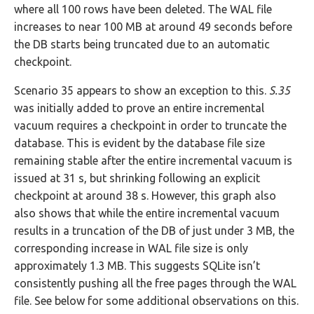
where all 100 rows have been deleted. The WAL file
increases to near 100 MB at around 49 seconds before
the DB starts being truncated due to an automatic
checkpoint.
Scenario 35 appears to show an exception to this.
S.35
was initially added to prove an entire incremental
vacuum requires a checkpoint in order to truncate the
database. This is evident by the database file size
remaining stable after the entire incremental vacuum is
issued at 31 s, but shrinking following an explicit
checkpoint at around 38 s. However, this graph also
also shows that while the entire incremental vacuum
results in a truncation of the DB of just under 3 MB, the
corresponding increase in WAL file size is only
approximately 1.3 MB. This suggests SQLite isn’t
consistently pushing all the free pages through the WAL
file. See below for some additional observations on this.