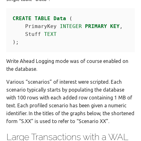
CREATE
TABLE
Data
(
PrimaryKey
INTEGER
PRIMARY
KEY
,
Stuff
TEXT
);
Write Ahead Logging mode was of course enabled on
the database.
Various “scenarios” of interest were scripted. Each
scenario typically starts by populating the database
with 100 rows with each added row containing 1 MB of
text. Each profiled scenario has been given a numeric
identifier. In the titles of the graphs below, the shortened
form “S.XX” is used to refer to “Scenario XX”.
Large Transactions with a WAL