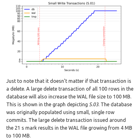
Just to note that it doesn’t matter if that transaction is
a delete. A large delete transaction of all 100 rows in the
database will also increase the WAL file size to 100 MB.
This is shown in the graph depicting
S.03
. The database
was originally populated using small, single row
commits. The large delete transaction issued around
the 21 s mark results in the WAL file growing from 4 MB
to 100 MB.