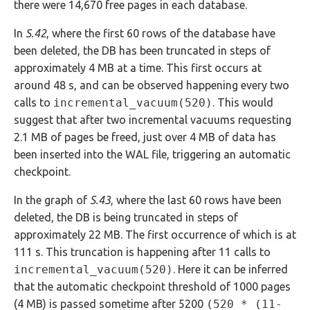
there were 14,670 free pages in each database.
In
S.42
, where the first 60 rows of the database have
been deleted, the DB has been truncated in steps of
approximately 4 MB at a time. This first occurs at
around 48 s, and can be observed happening every two
calls to
incremental_vacuum(520)
. This would
suggest that after two incremental vacuums requesting
2.1 MB of pages be freed, just over 4 MB of data has
been inserted into the WAL file, triggering an automatic
checkpoint.
In the graph of
S.43
, where the last 60 rows have been
deleted, the DB is being truncated in steps of
approximately 22 MB. The first occurrence of which is at
111 s. This truncation is happening after 11 calls to
incremental_vacuum(520)
. Here it can be inferred
that the automatic checkpoint threshold of 1000 pages
(4 MB) is passed sometime after 5200
(520 * (11-