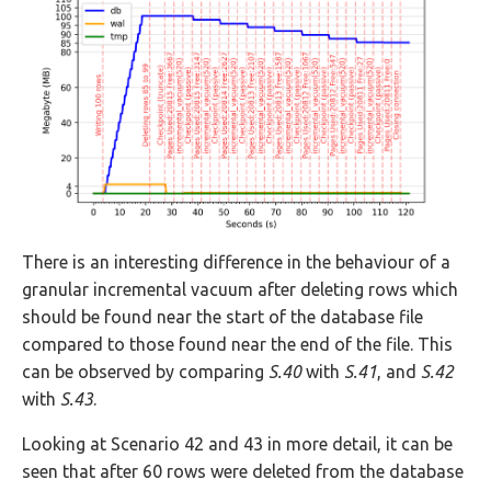
There is an interesting difference in the behaviour of a
granular incremental vacuum after deleting rows which
should be found near the start of the database file
compared to those found near the end of the file. This
can be observed by comparing
S.40
with
S.41
, and
S.42
with
S.43
.
Looking at Scenario 42 and 43 in more detail, it can be
seen that after 60 rows were deleted from the database