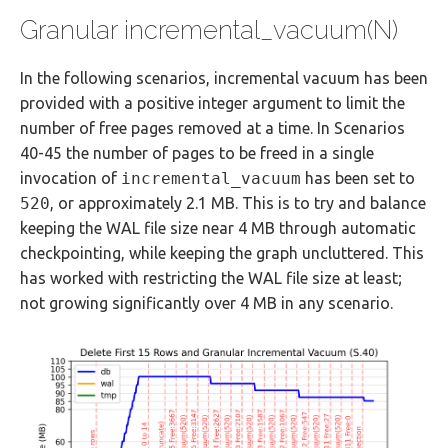
Granular incremental_vacuum(N)
In the following scenarios, incremental vacuum has been
provided with a positive integer argument to limit the
number of free pages removed at a time. In Scenarios
40-45 the number of pages to be freed in a single
invocation of
incremental_vacuum
has been set to
520
, or approximately 2.1 MB. This is to try and balance
keeping the WAL file size near 4 MB through automatic
checkpointing, while keeping the graph uncluttered. This
has worked with restricting the WAL file size at least;
not growing significantly over 4 MB in any scenario.