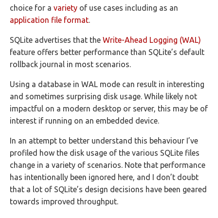
choice for a
variety
of use cases including as an
application file format
.
SQLite advertises that the
Write-Ahead Logging (WAL)
feature offers better performance than SQLite’s default
rollback journal in most scenarios.
Using a database in WAL mode can result in interesting
and sometimes surprising disk usage. While likely not
impactful on a modern desktop or server, this may be of
interest if running on an embedded device.
In an attempt to better understand this behaviour I’ve
profiled how the disk usage of the various SQLite files
change in a variety of scenarios. Note that performance
has intentionally been ignored here, and I don’t doubt
that a lot of SQLite’s design decisions have been geared
towards improved throughput.