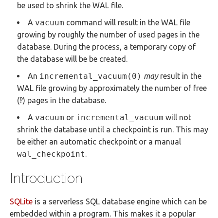
be used to shrink the WAL file.
A
vacuum
command will result in the WAL file
growing by roughly the number of used pages in the
database. During the process, a temporary copy of
the database will be be created.
An
incremental_vacuum(0)
may
result in the
WAL file growing by approximately the number of free
(‽) pages in the database.
A
vacuum
or
incremental_vacuum
will not
shrink the database until a checkpoint is run. This may
be either an automatic checkpoint or a manual
wal_checkpoint
.
Introduction
SQLite
is a serverless SQL database engine which can be
embedded within a program. This makes it a popular