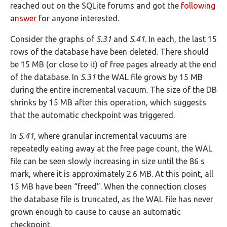
reached out on the SQLite forums and got the
following
answer
for anyone interested.
Consider the graphs of
S.31
and
S.41
. In each, the last 15
rows of the database have been deleted. There should
be 15 MB (or close to it) of free pages already at the end
of the database. In
S.31
the WAL file grows by 15 MB
during the entire incremental vacuum. The size of the DB
shrinks by 15 MB after this operation, which suggests
that the automatic checkpoint was triggered.
In
S.41
, where granular incremental vacuums are
repeatedly eating away at the free page count, the WAL
file can be seen slowly increasing in size until the 86 s
mark, where it is approximately 2.6 MB. At this point, all
15 MB have been “freed”. When the connection closes
the database file is truncated, as the WAL file has never
grown enough to cause to cause an automatic
checkpoint.