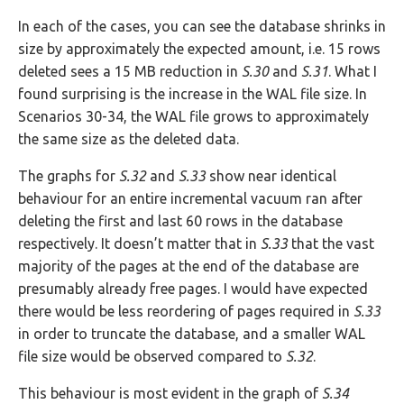
In each of the cases, you can see the database shrinks in
size by approximately the expected amount, i.e. 15 rows
deleted sees a 15 MB reduction in
S.30
and
S.31
. What I
found surprising is the increase in the WAL file size. In
Scenarios 30-34, the WAL file grows to approximately
the same size as the deleted data.
The graphs for
S.32
and
S.33
show near identical
behaviour for an entire incremental vacuum ran after
deleting the first and last 60 rows in the database
respectively. It doesn’t matter that in
S.33
that the vast
majority of the pages at the end of the database are
presumably already free pages. I would have expected
there would be less reordering of pages required in
S.33
in order to truncate the database, and a smaller WAL
file size would be observed compared to
S.32
.
This behaviour is most evident in the graph of
S.34