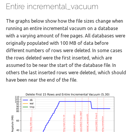
Entire incremental_vacuum
The graphs below show how the file sizes change when
running an entire incremental vacuum on a database
with a varying amount of free pages. All databases were
originally populated with 100 MB of data before
different numbers of rows were deleted. In some cases
the rows deleted were the first inserted, which are
assumed to be near the start of the database file. In
others the last inserted rows were deleted, which should
have been near the end of the file.