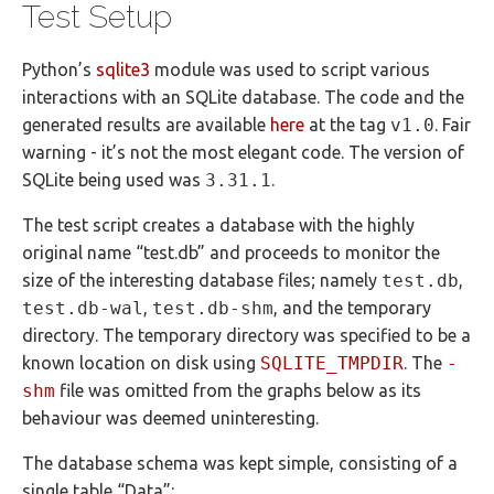
Test Setup
Python’s
sqlite3
module was used to script various
interactions with an SQLite database. The code and the
generated results are available
here
at the tag
v1.0
. Fair
warning - it’s not the most elegant code. The version of
SQLite being used was
3.31.1
.
The test script creates a database with the highly
original name “test.db” and proceeds to monitor the
size of the interesting database files; namely
test.db
,
test.db-wal
,
test.db-shm
, and the temporary
directory. The temporary directory was specified to be a
known location on disk using
SQLITE_TMPDIR
. The
-
shm
file was omitted from the graphs below as its
behaviour was deemed uninteresting.
The database schema was kept simple, consisting of a
single table “Data”: