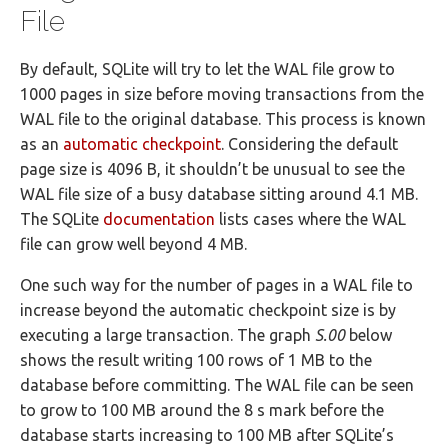
File
By default, SQLite will try to let the WAL file grow to
1000 pages in size before moving transactions from the
WAL file to the original database. This process is known
as an
automatic checkpoint
. Considering the default
page size is 4096 B, it shouldn’t be unusual to see the
WAL file size of a busy database sitting around 4.1 MB.
The SQLite
documentation
lists cases where the WAL
file can grow well beyond 4 MB.
One such way for the number of pages in a WAL file to
increase beyond the automatic checkpoint size is by
executing a large transaction. The graph
S.00
below
shows the result writing 100 rows of 1 MB to the
database before committing. The WAL file can be seen
to grow to 100 MB around the 8 s mark before the
database starts increasing to 100 MB after SQLite’s