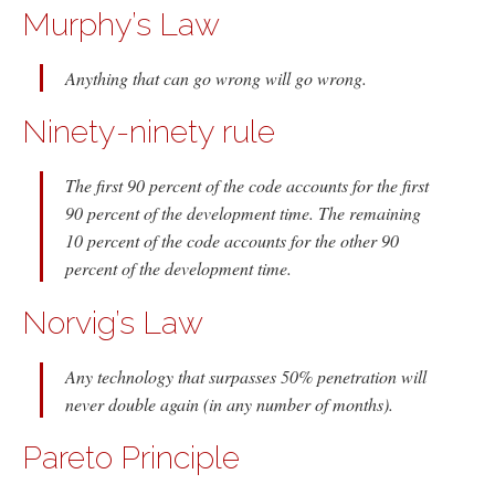
Murphy’s Law
Anything that can go wrong will go wrong.
Ninety-ninety rule
The first 90 percent of the code accounts for the first
90 percent of the development time. The remaining
10 percent of the code accounts for the other 90
percent of the development time.
Norvig’s Law
Any technology that surpasses 50% penetration will
never double again (in any number of months).
Pareto Principle