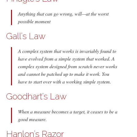
Anything that can go wrong, will—at the worst
possible moment
Gall’s Law
A complex system that works is invariably found to
have evolved from a simple system that worked. A
complex system designed from scratch never works
and cannot be patched up to make it work. You
have to start over with a working simple system.
Goodhart’s Law
When a measure becomes a target, it ceases to be a
good measure.
Hanlon’s Razor