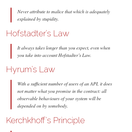
Never attribute to malice that which is adequately
explained by stupidity.
Hofstadter’s Law
It always takes longer than you expect, even when
you take into account Hofstadter’s Law.
Hyrum’s Law
With a sufficient number of users of an API, it does
not matter what you promise in the contract: all
observable behaviours of your system will be
depended on by somebody.
Kerchkhoff’s Principle