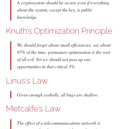
A cryptosystem should be secure even if everything
about the system, except the key, is public
knowledge.
Knuth’s Optimization Principle
We should forget about small efficiencies, say about
97% of the time: premature optimisation is the root
of all evil. Yet we should not pass up our
opportunities in that critical 3%.
Linus’s Law
Given enough eyeballs, all bugs are shallow.
Metcalfe’s Law
The effect of a telecommunications network is