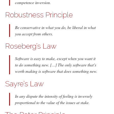
competence inversion.
Robustness Principle
Be conservative in what you do, be liberal in what
you accept from others.
Roseberg’s Law
Software is easy to make, except when you want it
to do something new. […] The only software that’s
worth making is software that does something new.
Sayre’s Law
In any dispute the intensity of feeling is inversely
proportional to the value of the issues at stake.