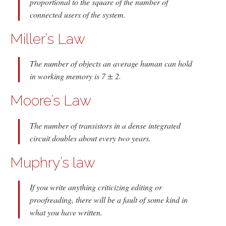
proportional to the square of the number of
connected users of the system.
Miller’s Law
The number of objects an average human can hold
in working memory is 7 ± 2.
Moore’s Law
The number of transistors in a dense integrated
circuit doubles about every two years.
Muphry’s law
If you write anything criticizing editing or
proofreading, there will be a fault of some kind in
what you have written.