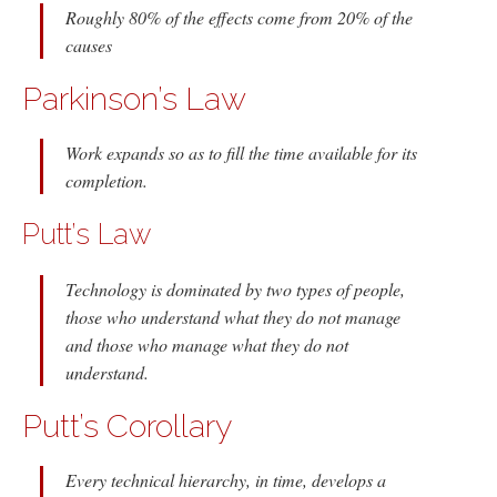
Roughly 80% of the effects come from 20% of the
causes
Parkinson’s Law
Work expands so as to fill the time available for its
completion.
Putt’s Law
Technology is dominated by two types of people,
those who understand what they do not manage
and those who manage what they do not
understand.
Putt’s Corollary
Every technical hierarchy, in time, develops a