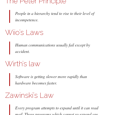
The Peter Principle
People in a hierarchy tend to rise to their level of
incompetence.
Wiio’s Laws
Human communications usually fail except by
accident.
Wirth’s law
Software is getting slower more rapidly than
hardware becomes faster.
Zawinski’s Law
Every program attempts to expand until it can read
mail. Those programs which cannot so expand are