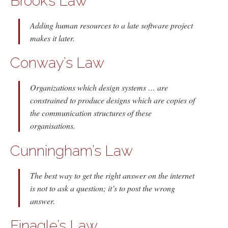
Brook’s Law
Adding human resources to a late software project
makes it later.
Conway’s Law
Organizations which design systems … are
constrained to produce designs which are copies of
the communication structures of these
organisations.
Cunningham’s Law
The best way to get the right answer on the internet
is not to ask a question; it’s to post the wrong
answer.
Finagle’s Law