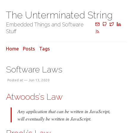
The Unterminated String
Embedded Things and Software
Stuff
Home
Posts
Tags
Software Laws
Posted at — Jun 13, 2020
Atwoods’s Law
Any application that can be written in JavaScript,
will eventually be written in JavaScript.