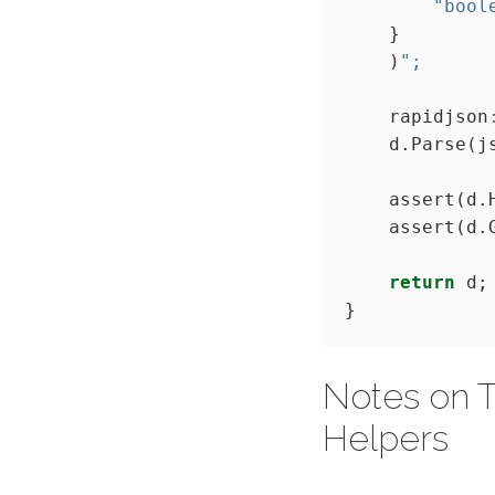
"bool
    )
";
    rapidjson
    assert(d.
    assert(d.
return
Notes on T
Helpers