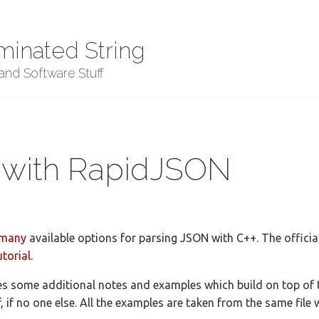
minated String
nd Software Stuff
 with RapidJSON
many
available options for parsing JSON with C++. The offici
utorial
.
s some additional notes and examples which build on top of th
f, if no one else. All the examples are taken from the same file