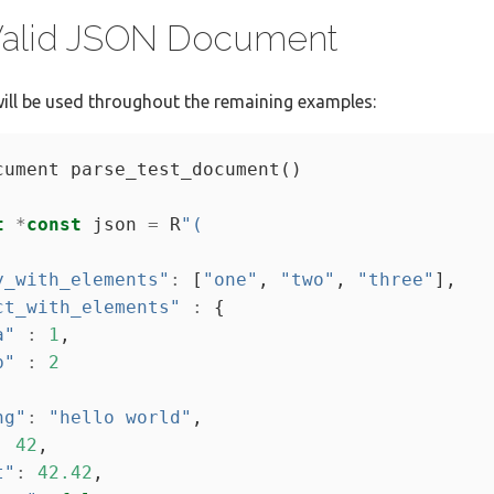
 Valid JSON Document
ill be used throughout the remaining examples:
t
*
const
 json 
=
 R
"(
y_with_elements"
:
 [
"one"
, 
"two"
, 
"three"
ct_with_elements"
:
a"
:
1
b"
:
2
ng"
:
"hello world"
:
42
t"
:
42.42