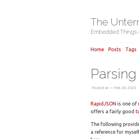
The Unter
Embedded Things a
Home
Posts
Tags
Parsing
Posted at — Feb 28, 2023
RapidJSON
is one of
offers a fairly good
t
The following provide
a reference for mysel