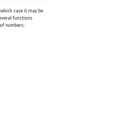
n which case it may be
everal functions
 of numbers: