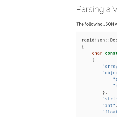
Parsing a
The following JSON w
rapidjson
::
char
cons
"arra
"obje
"
"
"stri
"int"
"floa