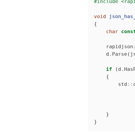
#include
<rap
void
json_has
char
cons
    rapidjson
if
        std
::