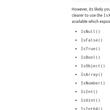
However, its likely yo
clearer to use the
Is
available which expos
IsNull()
IsFalse()
IsTrue()
IsBool()
IsObject()
IsArray()
IsNumber()
IsInt()
IsUint()
IsInt64()