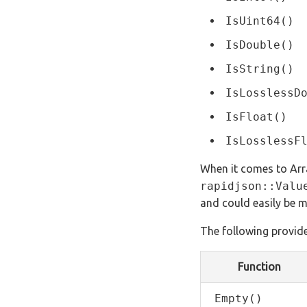
IsUint64()
IsDouble()
IsString()
IsLosslessD
IsFloat()
IsLosslessF
When it comes to Arra
rapidjson::Valu
and could easily be m
The following provide
Function
Empty()