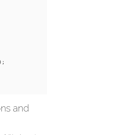
ons and