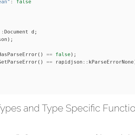
ean"
:
false
::
HasParseError() 
==
false
GetParseError() 
==
 rapidjson
::
ypes and Type Specific Functi