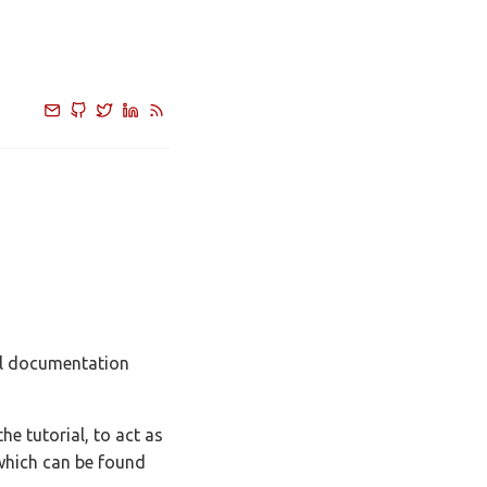
al documentation
e tutorial, to act as
 which can be found