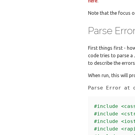
here
.
Note that the focus o
Parse Erro
First things first - 
code tries to parse a
to describe the error
When run, this will pr
#include
<cas
#include
<cst
#include
<ios
#include
<rap