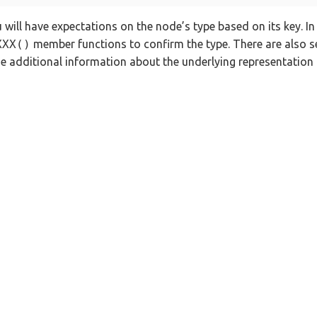
u will have expectations on the node’s type based on its key. I
XXX()
member functions to confirm the type. There are also s
e additional information about the underlying representation