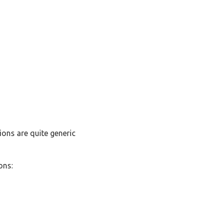
ions are quite generic
ons: