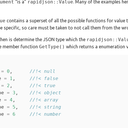
ument
“is a”
rapidjson::Value
. Many of the examples her
ue
contains a superset of all the possible functions for value 
pe specific, so care must be taken to not call them from the wr
 then is determine the JSON type which the
rapidjson::Val
the member function
GetType()
which returns a enumeration v
 
=
0
,      
e 
=
1
,     
 
=
2
,      
pe 
=
3
,    
e 
=
4
,     
pe 
=
5
,    
pe 
=
6