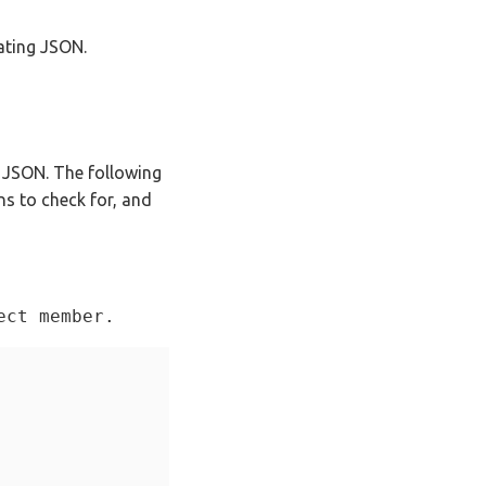
ating JSON.
e JSON. The following
ns to check for, and