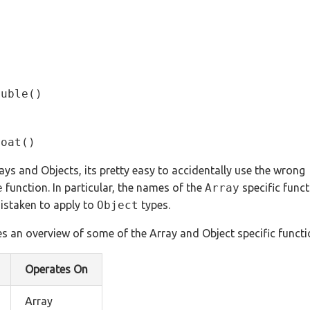
ouble()
loat()
ys and Objects, its pretty easy to accidentally use the wrong
e
function. In particular, the names of the
Array
specific funct
istaken to apply to
Object
types.
s an overview of some of the Array and Object specific functi
Operates On
Array