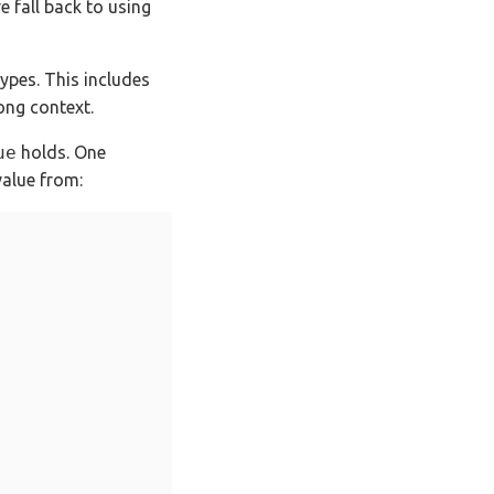
e fall back to using
types. This includes
ong context.
ue
holds. One
alue from: