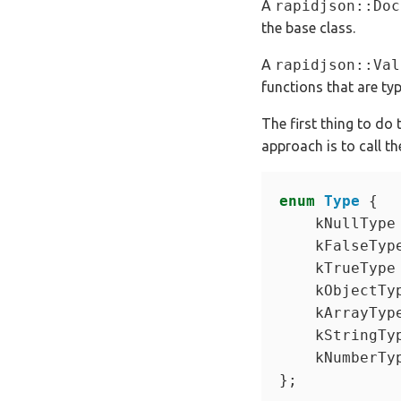
A
rapidjson::Doc
the base class.
A
rapidjson::Val
functions that are ty
The first thing to do
approach is to call 
enum
Type
    kNullType
    kFalseTyp
    kTrueType
    kObjectTy
    kArrayTyp
    kStringTy
    kNumberTy