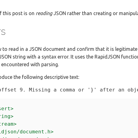
f this post is on
reading
JSON rather than creating or manipul
rs
how to read in a JSON document and confirm that it is legitimat
 JSON string with a syntax error. It uses the RapidJSON functio
s encountered with parsing.
oduce the following descriptive text:
sert>
ring>
tream>
idjson/document.h>