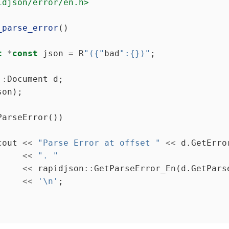
idjson/error/en.h>
_parse_error
t
*
const
 json 
=
 R
"({"
bad
":{})"
::
cout 
<<
"Parse Error at offset "
<<
<<
". "
<<
 rapidjson
::
<<
'\n'