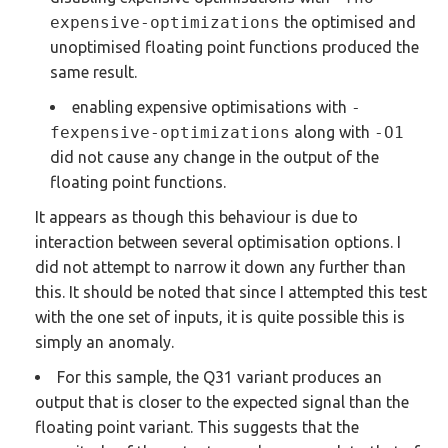
expensive-optimizations
the optimised and
unoptimised floating point functions produced the
same result.
enabling expensive optimisations with
-
fexpensive-optimizations
along with
-O1
did not cause any change in the output of the
floating point functions.
It appears as though this behaviour is due to
interaction between several optimisation options. I
did not attempt to narrow it down any further than
this. It should be noted that since I attempted this test
with the one set of inputs, it is quite possible this is
simply an anomaly.
For this sample, the Q31 variant produces an
output that is closer to the expected signal than the
floating point variant. This suggests that the