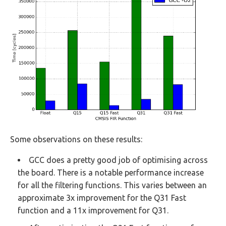
Some observations on these results:
GCC does a pretty good job of optimising across
the board. There is a notable performance increase
for all the filtering functions. This varies between an
approximate 3x improvement for the Q31 Fast
function and a 11x improvement for Q31.