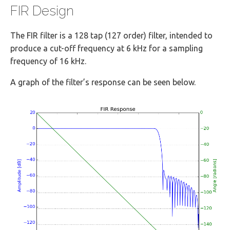
FIR Design
The FIR filter is a 128 tap (127 order) filter, intended to
produce a cut-off frequency at 6 kHz for a sampling
frequency of 16 kHz.
A graph of the filter’s response can be seen below.