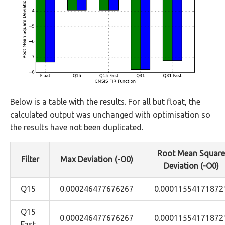
Below is a table with the results. For all but float, the
calculated output was unchanged with optimisation so
the results have not been duplicated.
Root Mean Square
Filter
Max Deviation (-O0)
Deviation (-O0)
Q15
0.000246477676267
0.00011554171872
Q15
0.000246477676267
0.00011554171872
Fast