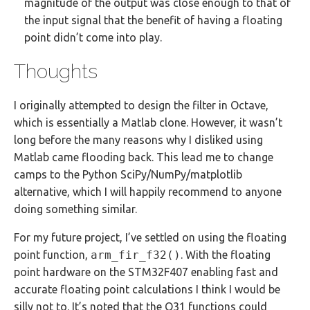
magnitude of the output was close enough to that of
the input signal that the benefit of having a floating
point didn’t come into play.
Thoughts
I originally attempted to design the filter in Octave,
which is essentially a Matlab clone. However, it wasn’t
long before the many reasons why I disliked using
Matlab came flooding back. This lead me to change
camps to the Python SciPy/NumPy/matplotlib
alternative, which I will happily recommend to anyone
doing something similar.
For my future project, I’ve settled on using the floating
point function,
arm_fir_f32()
. With the floating
point hardware on the STM32F407 enabling fast and
accurate floating point calculations I think I would be
silly not to. It’s noted that the Q31 functions could