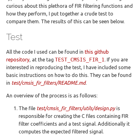
curious about this plethora of FIR filtering functions and
how they perform, I put together a crude test to
compare them. The results of this can be seen below.
Test
All the code I used can be found in
this github
repository
, at the tag
TEST_CMSIS_FIR_1
. If you are
interested in reproducing the test, I have included some
basic instructions on how to do this. They can be found
in
test/cmsis_fir_filters/README.md
.
An overview of the process is as follows:
The file
test/cmsis_fir_filters/utils/design.py
is
responsible for creating the C files containing FIR
filter coefficients and a test signal. Additionally it
computes the expected filtered signal.