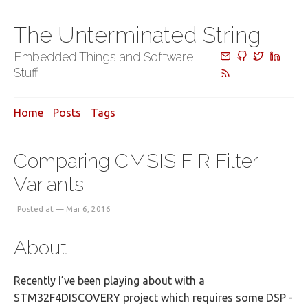
The Unterminated String
Embedded Things and Software
Stuff
Home
Posts
Tags
Comparing CMSIS FIR Filter
Variants
Posted at — Mar 6, 2016
About
Recently I’ve been playing about with a
STM32F4DISCOVERY project which requires some DSP -