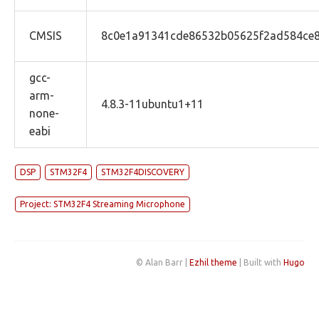
CMSIS
8c0e1a91341cde86532b05625f2ad584ce
gcc-
arm-
4.8.3-11ubuntu1+11
none-
eabi
DSP
STM32F4
STM32F4DISCOVERY
Project: STM32F4 Streaming Microphone
© Alan Barr |
Ezhil theme
| Built with
Hugo