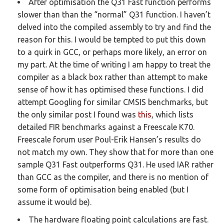
After optimisation the Q31 Fast function performs
slower than than the “normal” Q31 function. I haven’t
delved into the compiled assembly to try and find the
reason for this. I would be tempted to put this down
to a quirk in GCC, or perhaps more likely, an error on
my part. At the time of writing I am happy to treat the
compiler as a black box rather than attempt to make
sense of how it has optimised these functions.
I did
attempt Googling for similar CMSIS benchmarks, but
the only similar post I found was
this
, which lists
detailed FIR benchmarks against a Freescale K70.
Freescale forum user Poul-Erik Hansen’s results do
not match my own. They show that for more than one
sample Q31 Fast outperforms Q31. He used IAR rather
than GCC as the compiler, and there is no mention of
some form of optimisation being enabled (but I
assume it would be).
The hardware floating point calculations are fast.