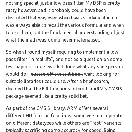
nothing special, just a low pass filter. My DSP is pretty
rusty however, and it probably could have been
described that way even when I was studying it in uni. I
was always able to recall the various formula and when
to use them, but the fundamental understanding of just
what the math was doing never materialised.
So when I found myself requiring to implement a low
pass filter “in real life”, and not as a question on some
test paper or coursework, I done what any sane person
would do. I
dusted off the text book
went looking for
suitable libraries I could use. After a brief search, I
decided that the FIR functions offered in ARM’s CMSIS
package seemed like a pretty solid bet.
As part of the CMSIS library, ARM offers several
different FIR filtering functions. Some versions operate
on different datatypes while others are “fast” variants;
typically sacrificing some accuracy for speed. Being