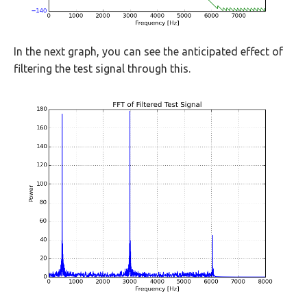
In the next graph, you can see the anticipated effect of
filtering the test signal through this.