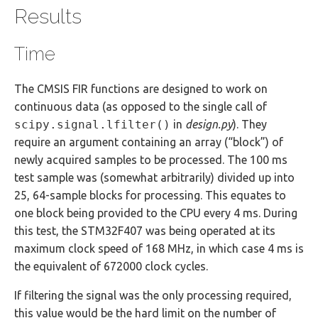
Results
Time
The CMSIS FIR functions are designed to work on
continuous data (as opposed to the single call of
scipy.signal.lfilter()
in
design.py
). They
require an argument containing an array (“block”) of
newly acquired samples to be processed. The 100 ms
test sample was (somewhat arbitrarily) divided up into
25, 64-sample blocks for processing. This equates to
one block being provided to the CPU every 4 ms. During
this test, the STM32F407 was being operated at its
maximum clock speed of 168 MHz, in which case 4 ms is
the equivalent of 672000 clock cycles.
If filtering the signal was the only processing required,
this value would be the hard limit on the number of