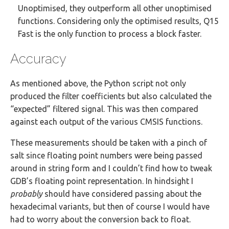
Unoptimised, they outperform all other unoptimised
functions. Considering only the optimised results, Q15
Fast is the only function to process a block faster.
Accuracy
As mentioned above, the Python script not only
produced the filter coefficients but also calculated the
“expected” filtered signal. This was then compared
against each output of the various CMSIS functions.
These measurements should be taken with a pinch of
salt since floating point numbers were being passed
around in string form and I couldn’t find how to tweak
GDB’s floating point representation. In hindsight I
probably
should have considered passing about the
hexadecimal variants, but then of course I would have
had to worry about the conversion back to float.