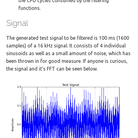
the CPU cycles consumed by the filtering
functions.
Signal
The generated test signal to be filtered is 100 ms (1600
samples) of a 16 kHz signal. It consists of 4 individual
sinusoids as well as a small amount of noise, which has
been thrown in for good measure. If anyone is curious,
the signal and it’s FFT can be seen below.