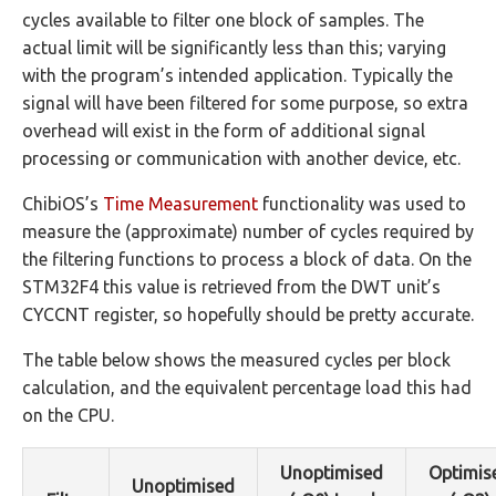
cycles available to filter one block of samples. The
actual limit will be significantly less than this; varying
with the program’s intended application. Typically the
signal will have been filtered for some purpose, so extra
overhead will exist in the form of additional signal
processing or communication with another device, etc.
ChibiOS’s
Time Measurement
functionality was used to
measure the (approximate) number of cycles required by
the filtering functions to process a block of data. On the
STM32F4 this value is retrieved from the DWT unit’s
CYCCNT register, so hopefully should be pretty accurate.
The table below shows the measured cycles per block
calculation, and the equivalent percentage load this had
on the CPU.
Unoptimised
Optimis
Unoptimised