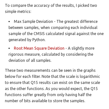
To compare the accuracy of the results, I picked two
simple metrics:
Max Sample Deviation - The greatest difference
between samples, when comparing each individual
sample of the CMSIS calculated signal against the one
generated by Python.
Root Mean Square Deviation
- A slightly more
rigorous measure, calculated by considering the
deviation of all samples.
These two measurements can be seen in the graphs
below for each filter. Note that the scale is logarithmic
to ensure that Q15 results can exist on the same scale
as the other functions. As you would expect, the Q15
functions suffer greatly from only having half the
number of bits available to store the samples.