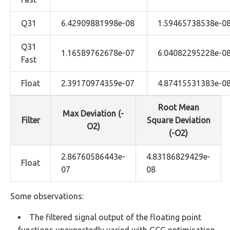
Q31
6.42909881998e-08
1.59465738538e-0
Q31
1.16589762678e-07
6.04082295228e-0
Fast
Float
2.39170974359e-07
4.87415531383e-0
Root Mean
Max Deviation (-
Filter
Square Deviation
O2)
(-O2)
2.86760586443e-
4.83186829429e-
Float
07
08
Some observations:
The filtered signal output of the floating point