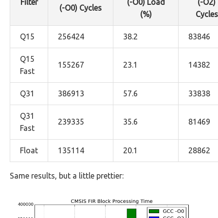
Filter
(-O0) Load
(-O2)
(-O0) Cycles
(%)
Cycles
Q15
256424
38.2
83846
Q15
155267
23.1
14382
Fast
Q31
386913
57.6
33838
Q31
239335
35.6
81469
Fast
Float
135114
20.1
28862
Same results, but a little prettier: