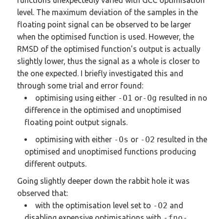
functions unexpectedly varied with GCC optimisation
level. The maximum deviation of the samples in the
floating point signal can be observed to be larger
when the optimised function is used. However, the
RMSD of the optimised function’s output is actually
slightly lower, thus the signal as a whole is closer to
the one expected.
I briefly investigated this and
through some trial and error found:
optimising using either
-O1
or
-Og
resulted in no
difference in the optimised and unoptimised
floating point output signals.
optimising with either
-Os
or
-O2
resulted in the
optimised and unoptimised functions producing
different outputs.
Going slightly deeper down the rabbit hole it was
observed that:
with the optimisation level set to
-O2
and
disabling expensive optimisations with
-fno-