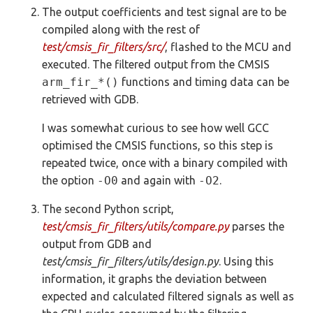
The output coefficients and test signal are to be
compiled along with the rest of
test/cmsis_fir_filters/src/
, flashed to the MCU and
executed. The filtered output from the CMSIS
arm_fir_*()
functions and timing data can be
retrieved with GDB.
I was somewhat curious to see how well GCC
optimised the CMSIS functions, so this step is
repeated twice, once with a binary compiled with
the option
-O0
and again with
-O2
.
The second Python script,
test/cmsis_fir_filters/utils/compare.py
parses the
output from GDB and
test/cmsis_fir_filters/utils/design.py
. Using this
information, it graphs the deviation between
expected and calculated filtered signals as well as