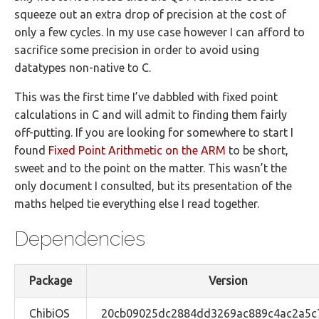
squeeze out an extra drop of precision at the cost of
only a few cycles. In my use case however I can afford to
sacrifice some precision in order to avoid using
datatypes non-native to C.
This was the first time I’ve dabbled with fixed point
calculations in C and will admit to finding them fairly
off-putting. If you are looking for somewhere to start I
found
Fixed Point Arithmetic on the ARM
to be short,
sweet and to the point on the matter. This wasn’t the
only document I consulted, but its presentation of the
maths helped tie everything else I read together.
Dependencies
Package
Version
ChibiOS
20cb09025dc2884dd3269ac889c4ac2a5c