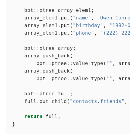
    bpt
::
    array_elem1.put(
"name"
, 
"Owen Cohron
    array_elem1.put(
"birthday"
, 
"1992-02
    array_elem1.put(
"phone"
, 
"(222) 2222
    bpt
::
        bpt
::
ptree
::
value_type(
""
        bpt
::
ptree
::
value_type(
""
    bpt
::
    full.put_child(
"contacts.friends"
return