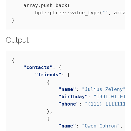
        bpt
::
ptree
::
value_type(
""
Output
"contacts"
"friends"
"name"
: 
"Julius Zeleny"
"birthday"
: 
"1991-01-01"
"phone"
: 
"(111) 11111111
"name"
: 
"Owen Cohron"