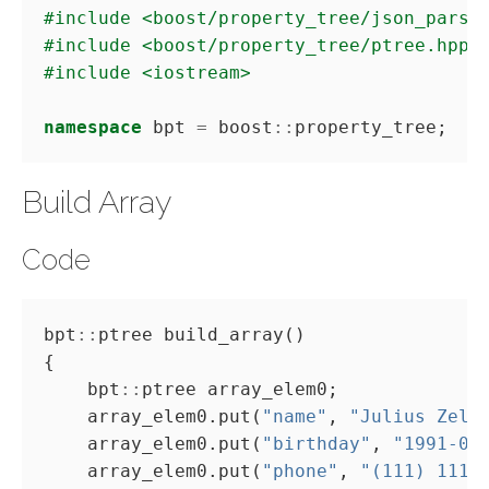
#include
<boost/property_tree/json_parse
#include
<boost/property_tree/ptree.hpp>
#include
<iostream>
namespace
 bpt 
=
 boost
::
Build Array
Code
bpt
::
    bpt
::
    array_elem0.put(
"name"
, 
"Julius Zele
    array_elem0.put(
"birthday"
, 
"1991-01
    array_elem0.put(
"phone"
, 
"(111) 1111