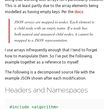
This is at least partly due to the array elements being
modelled as having empty keys. Per the
docs
:
JSON arrays are mapped to nodes. Each element is
a child node with an empty name. If a node has
both named and unnamed child nodes, it cannot be
mapped to a JSON representation.
I use arrays infrequently enough that I tend to forget
how to manipulate them. So I’ve put the following
example together as a reference to myself.
The following is a decomposed source file with the
example JSON shown after each modification.
Headers and Namespaces
#include
<algorithm>