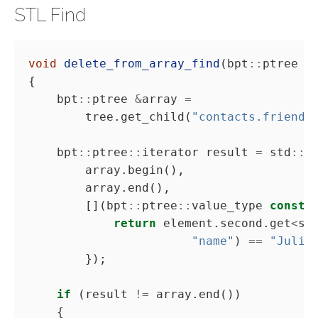
STL Find
void
delete_from_array_find
(bpt
::
ptree 
&
    bpt
::
ptree 
&
array 
=
        tree.get_child(
"contacts.friends
    bpt
::
ptree
::
iterator result 
=
 std
::
        [](bpt
::
ptree
::
value_type 
const
return
 element.second.get
<
st
"name"
) 
==
"Juliu
if
 (result 
!=