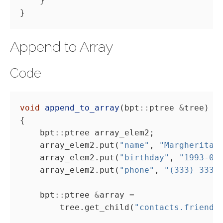
Append to Array
Code
void
append_to_array
(bpt
::
ptree 
&
    bpt
::
    array_elem2.put(
"name"
, 
"Margherita 
    array_elem2.put(
"birthday"
, 
"1993-03
    array_elem2.put(
"phone"
, 
"(333) 3333
    bpt
::
ptree 
&
array 
=
        tree.get_child(
"contacts.friends