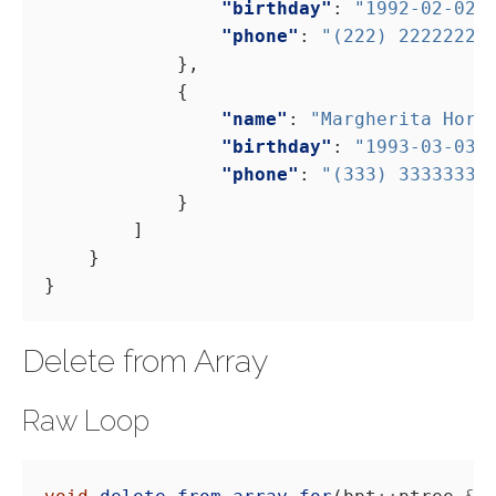
"birthday"
: 
"1992-02-02"
"phone"
: 
"(222) 22222222
"name"
: 
"Margherita Horg
"birthday"
: 
"1993-03-03"
"phone"
: 
"(333) 33333333
Delete from Array
Raw Loop