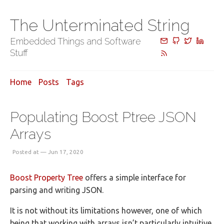
The Unterminated String
Embedded Things and Software
Stuff
Home
Posts
Tags
Populating Boost Ptree JSON
Arrays
Posted at — Jun 17, 2020
Boost Property Tree
offers a simple interface for
parsing and writing JSON.
It is not without its limitations however, one of which
being that working with arrays isn’t particularly intuitive.