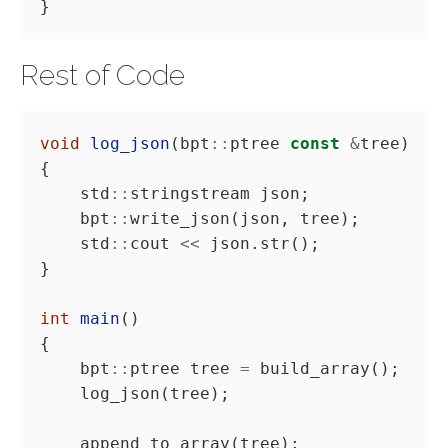
Rest of Code
void
log_json
(bpt
::
ptree 
const
&
    std
::
    bpt
::
    std
::
cout 
<<
int
main
    bpt
::
ptree tree 
=