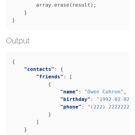
Output
"contacts"
"friends"
"name"
: 
"Owen Cohron"
"birthday"
: 
"1992-02-02"
"phone"
: 
"(222) 22222222