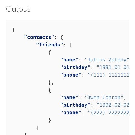
Output
"contacts"
"friends"
"name"
: 
"Julius Zeleny"
"birthday"
: 
"1991-01-01"
"phone"
: 
"(111) 11111111
"name"
: 
"Owen Cohron"
"birthday"
: 
"1992-02-02"
"phone"
: 
"(222) 22222222