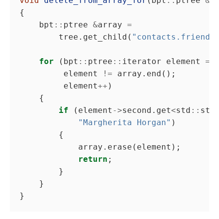
void
delete_from_array_for
(bpt
::
ptree 
&
    bpt
::
ptree 
&
array 
=
        tree.get_child(
"contacts.friends
for
 (bpt
::
ptree
::
iterator element 
=
         element 
!=
         element
++
if
 (element
->
second.get
<
std
::
str
"Margherita Horgan"
return